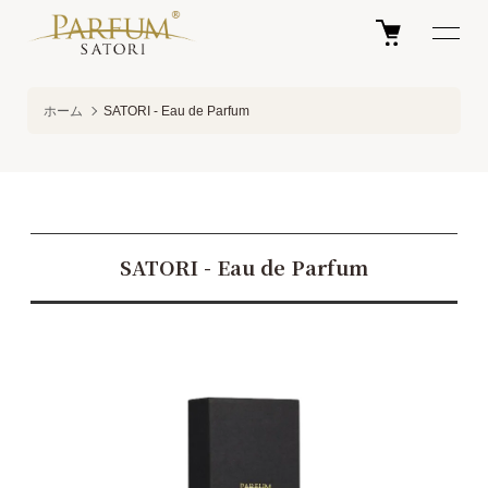
ホーム
SATORI - Eau de Parfum
SATORI - Eau de Parfum