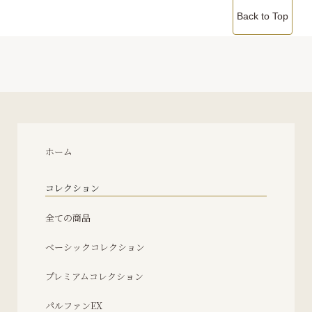
Back to Top
ホーム
コレクション
全ての商品
ベーシックコレクション
プレミアムコレクション
パルファンEX