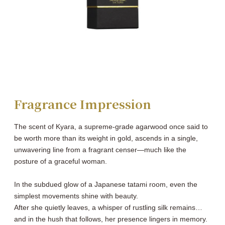
Fragrance Impression
The scent of Kyara, a supreme-grade agarwood once said to
be worth more than its weight in gold, ascends in a single,
unwavering line from a fragrant censer―much like the
posture of a graceful woman.
In the subdued glow of a Japanese tatami room, even the
simplest movements shine with beauty.
After she quietly leaves, a whisper of rustling silk remains…
and in the hush that follows, her presence lingers in memory.