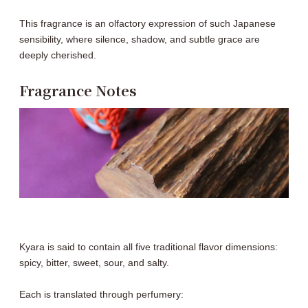
This fragrance is an olfactory expression of such Japanese
sensibility, where silence, shadow, and subtle grace are
deeply cherished.
Fragrance Notes
Kyara is said to contain all five traditional flavor dimensions:
spicy, bitter, sweet, sour, and salty.
Each is translated through perfumery: