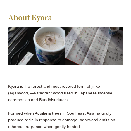
About Kyara
Kyara is the rarest and most revered form of jinkō
(agarwood)―a fragrant wood used in Japanese incense
ceremonies and Buddhist rituals.
Formed when Aquilaria trees in Southeast Asia naturally
produce resin in response to damage, agarwood emits an
ethereal fragrance when gently heated.