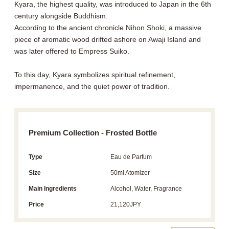
Kyara, the highest quality, was introduced to Japan in the 6th
century alongside Buddhism.
According to the ancient chronicle Nihon Shoki, a massive
piece of aromatic wood drifted ashore on Awaji Island and
was later offered to Empress Suiko.
To this day, Kyara symbolizes spiritual refinement,
impermanence, and the quiet power of tradition.
Premium Collection - Frosted Bottle
Type
Eau de Parfum
Size
50ml Atomizer
Main Ingredients
Alcohol, Water, Fragrance
Price
21,120JPY