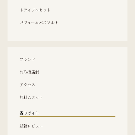
トライアルセット
パフュームバスソルト
ブランド
お取扱店舗
アクセス
無料ムエット
香りガイド
最新レビュー