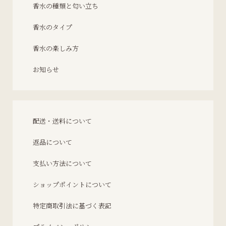
香水の種類と匂い立ち
香水のタイプ
香水の楽しみ方
お知らせ
配送・送料について
返品について
支払い方法について
ショップポイントについて
特定商取引法に基づく表記