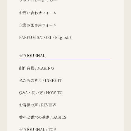
プライバシーポリシー
お問い合わせフォーム
企業さま専用フォーム
PARFUM SATORI（English）
香りJOURNAL
制作背景 / MAKING
私たちの考え / INSIGHT
Q&A・使い方 / HOW TO
お客様の声 / REVIEW
香料と香水の基礎 / BASICS
香りJOURNAL / TOP