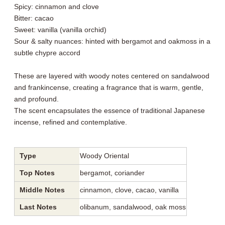
Spicy: cinnamon and clove
Bitter: cacao
Sweet: vanilla (vanilla orchid)
Sour & salty nuances: hinted with bergamot and oakmoss in a
subtle chypre accord
These are layered with woody notes centered on sandalwood
and frankincense, creating a fragrance that is warm, gentle,
and profound.
The scent encapsulates the essence of traditional Japanese
incense, refined and contemplative.
Type
Woody Oriental
Top Notes
bergamot, coriander
Middle Notes
cinnamon, clove, cacao, vanilla
Last Notes
olibanum, sandalwood, oak moss